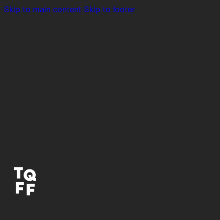
Skip to main content
Skip to footer