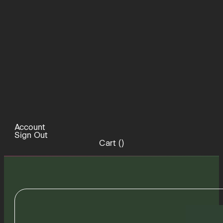
Account
Sign Out
Cart (
)