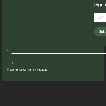
Sign 
Subs
© Toronto Queer Film Festival, 2026