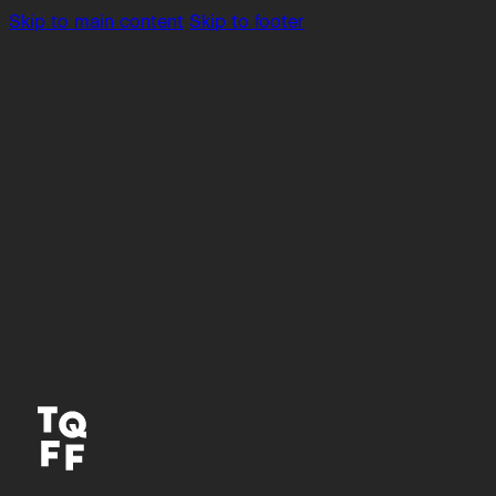
Skip to main content
Skip to footer