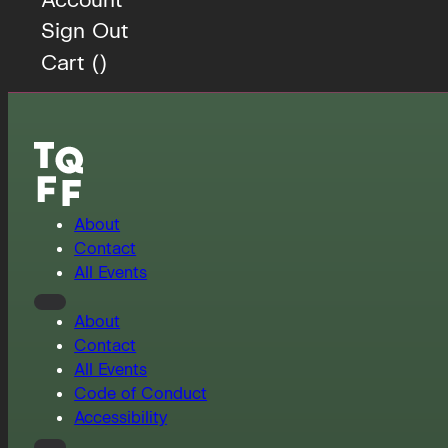
Sign Out
Cart (
)
About
Contact
All Events
About
Contact
All Events
Code of Conduct
Accessibility