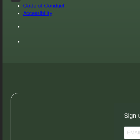
Code of Conduct
Accessibility
Sign 