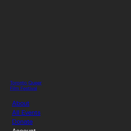
Toronto Queer
Film Festival
About
All Events
Donate
Account