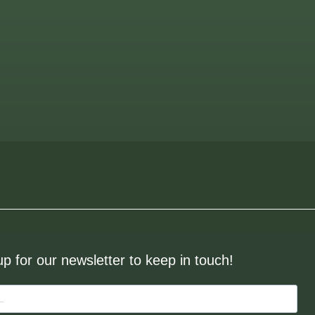
up for our newsletter to keep in touch!