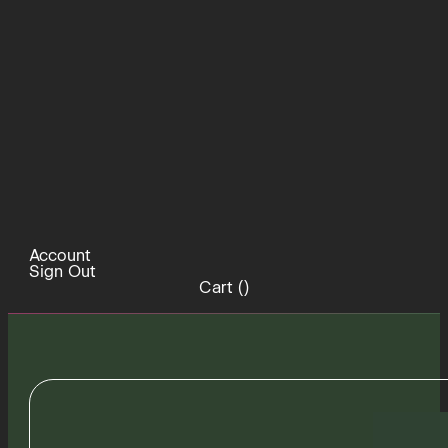
Account
Sign Out
Cart (
)