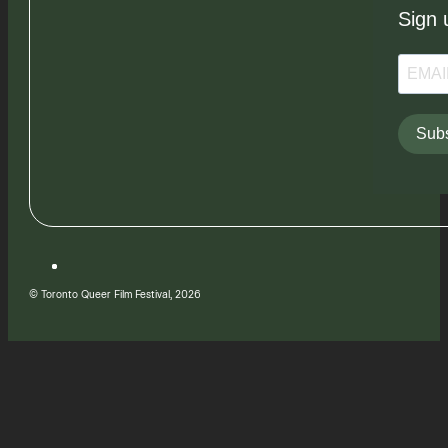
Sign 
Subs
© Toronto Queer Film Festival, 2026