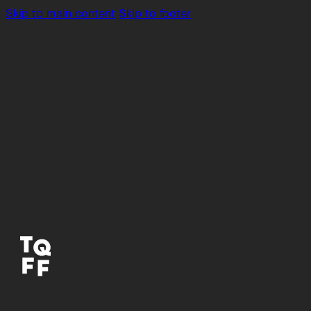
Skip to main content
Skip to footer