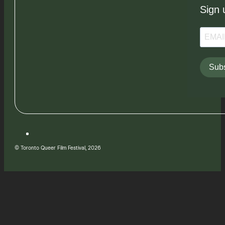
Sign 
Subs
© Toronto Queer Film Festival, 2026