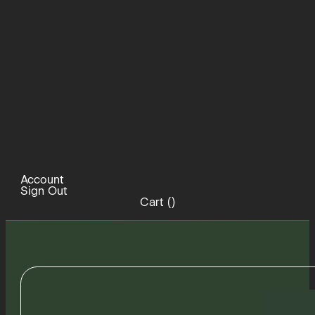
Account
Sign Out
Cart (
)