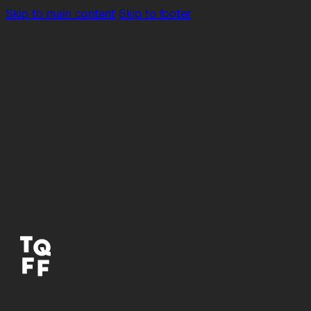
Skip to main content
Skip to footer