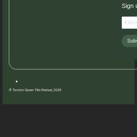
Sign 
Subs
© Toronto Queer Film Festival, 2026