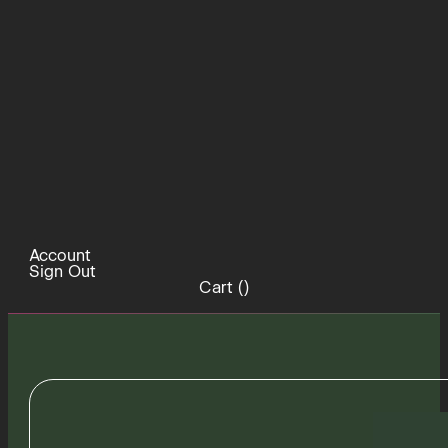
Account
Sign Out
Cart (
)