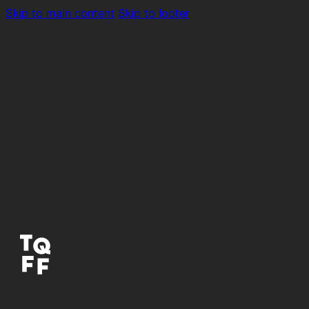
Skip to main content
Skip to footer