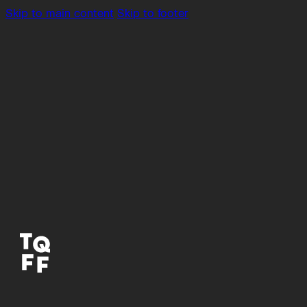
Skip to main content
Skip to footer