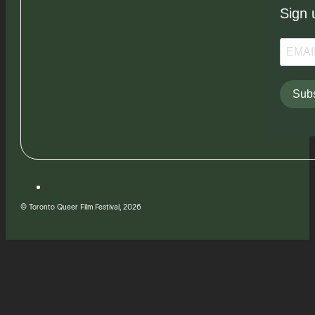
Sign 
Subs
© Toronto Queer Film Festival, 2026