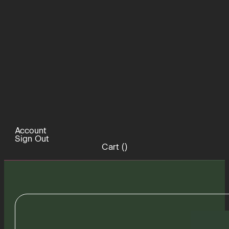
Account
Sign Out
Cart (
)