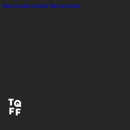
Skip to main content
Skip to footer