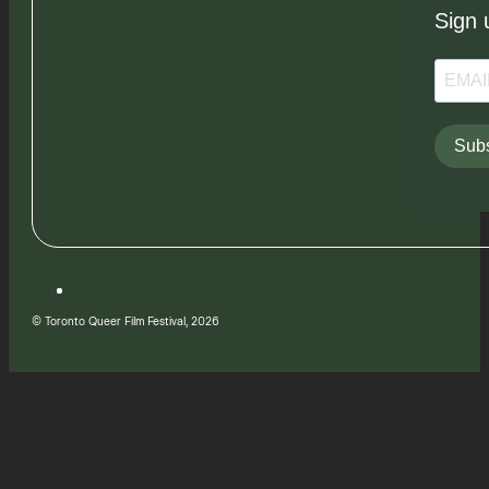
Sign 
Subs
© Toronto Queer Film Festival, 2026