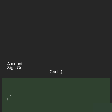
Account
Sign Out
Cart (
)