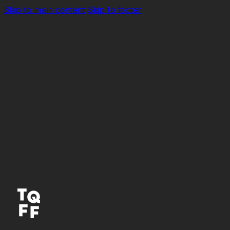
Skip to main content
Skip to footer