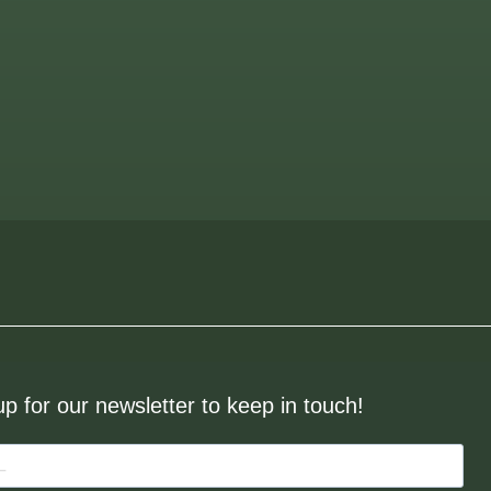
up for our newsletter to keep in touch!