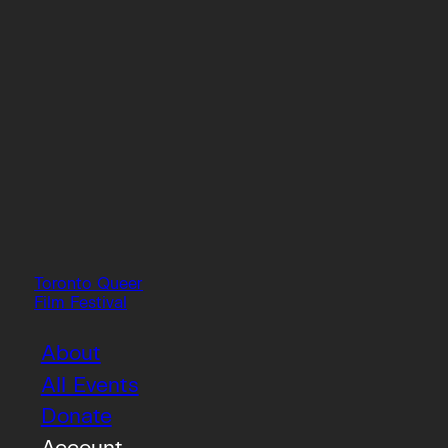
Toronto Queer
Film Festival
About
All Events
Donate
Account