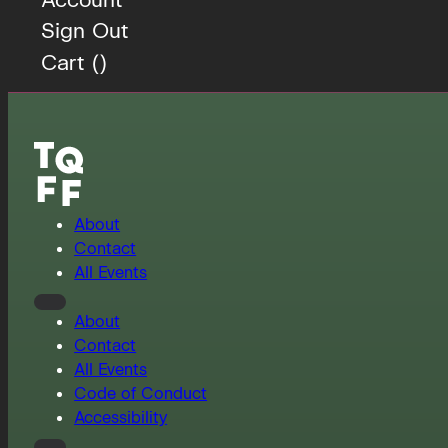
Sign Out
Cart (
)
About
Contact
All Events
About
Contact
All Events
Code of Conduct
Accessibility