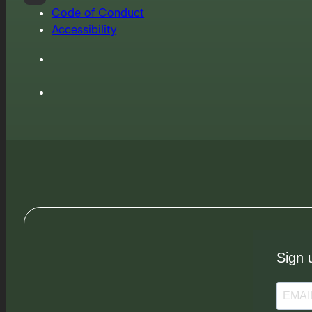
Code of Conduct
Accessibility
Sign 