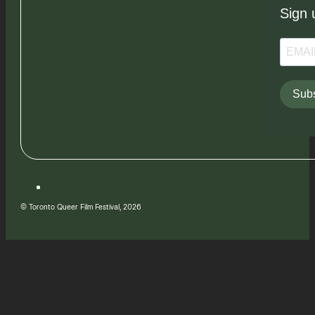
Sign 
Subs
© Toronto Queer Film Festival, 2026