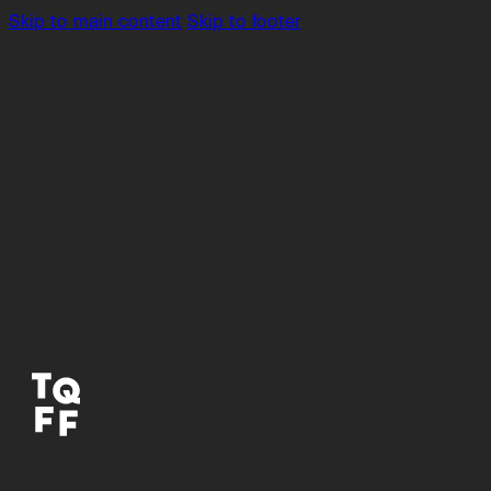
Skip to main content
Skip to footer