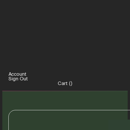
Account
Sign Out
Cart (
)