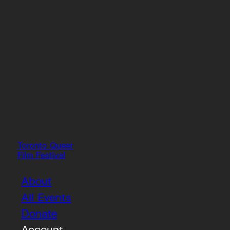
Toronto Queer
Film Festival
About
All Events
Donate
Account