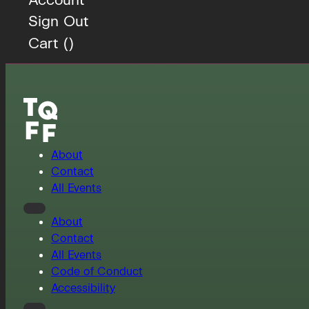
Sign Out
Cart (
)
About
Contact
All Events
About
Contact
All Events
Code of Conduct
Accessibility