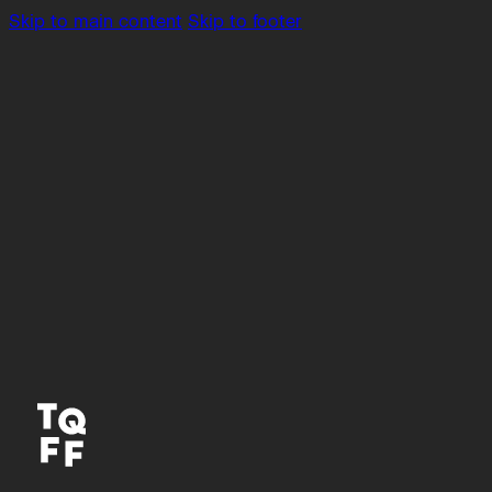
Skip to main content
Skip to footer