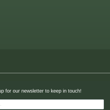
up for our newsletter to keep in touch!