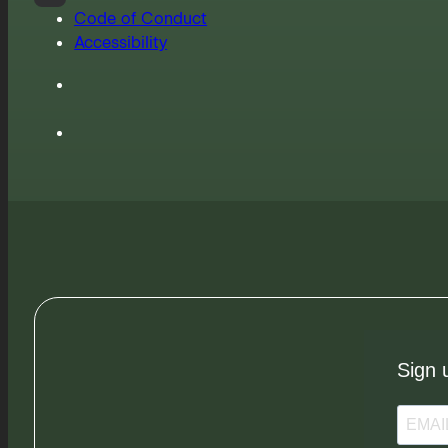
Code of Conduct
Accessibility
Sign 