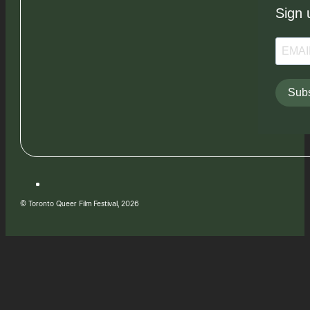
Sign 
Subs
© Toronto Queer Film Festival, 2026