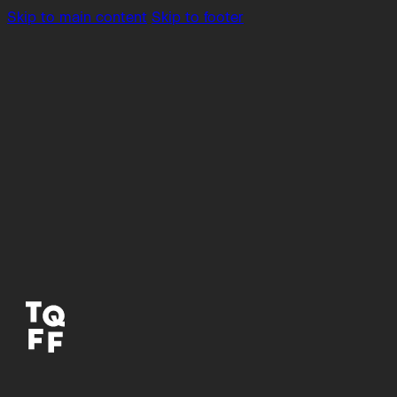
Skip to main content
Skip to footer