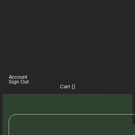
Account
Sign Out
Cart (
)