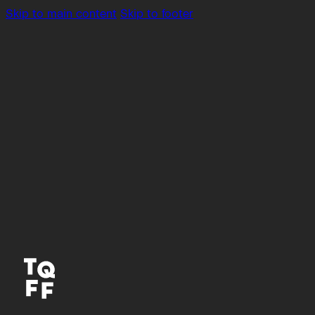
Skip to main content
Skip to footer