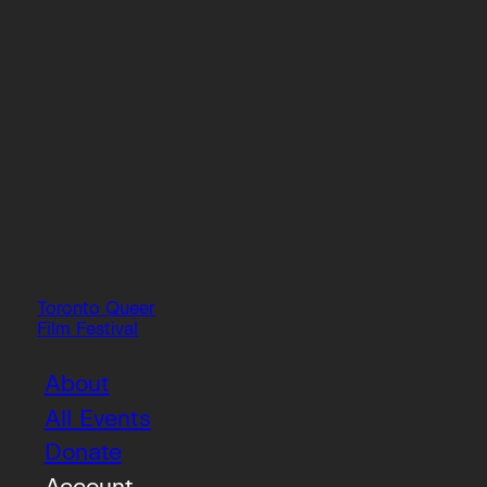
Toronto Queer
Film Festival
About
All Events
Donate
Account