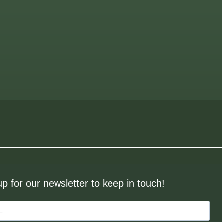
up for our newsletter to keep in touch!