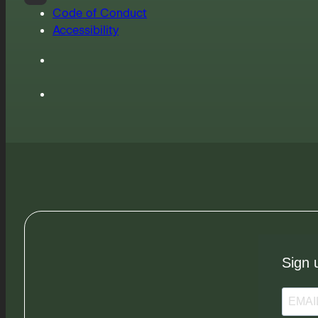
Code of Conduct
Accessibility
Sign 