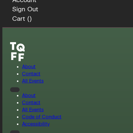
Sign Out
Cart (
)
About
Contact
All Events
About
Contact
All Events
Code of Conduct
Accessibility