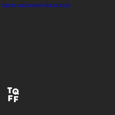
Skip to main content
Skip to footer