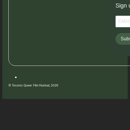
Sign 
Subs
© Toronto Queer Film Festival, 2026