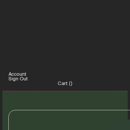
Account
Sign Out
Cart (
)