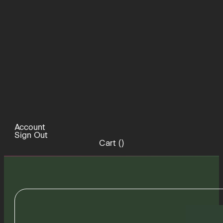
Account
Sign Out
Cart (
)