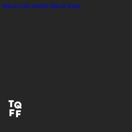
Skip to main content
Skip to footer