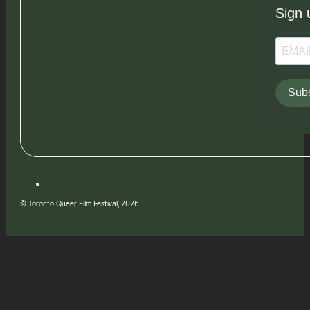
Sign 
Subs
© Toronto Queer Film Festival, 2026