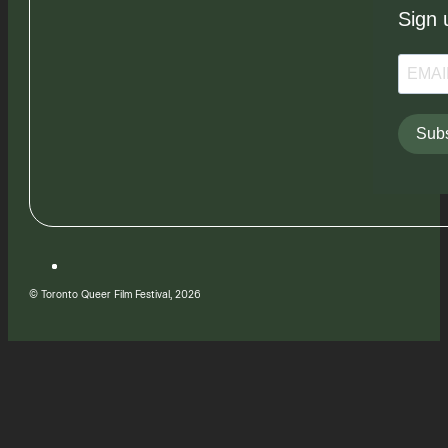
Sign 
Subs
© Toronto Queer Film Festival, 2026