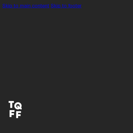
Skip to main content
Skip to footer