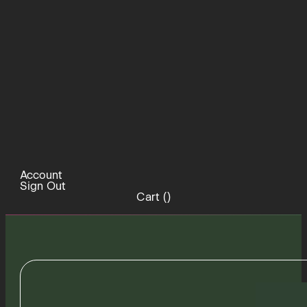
Account
Sign Out
Cart (
)