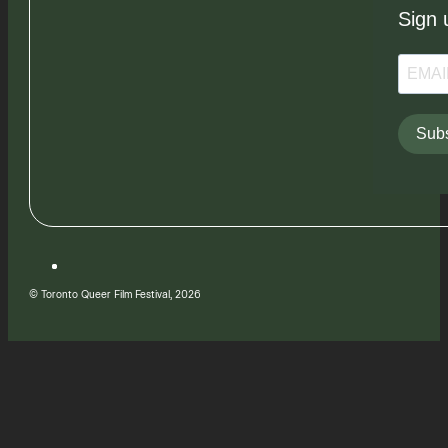
Sign 
Subs
© Toronto Queer Film Festival, 2026