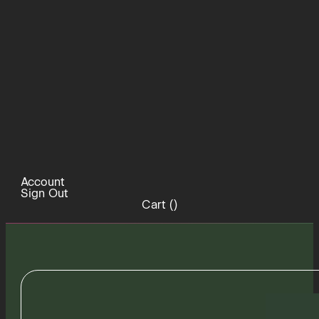
Account
Sign Out
Cart (
)