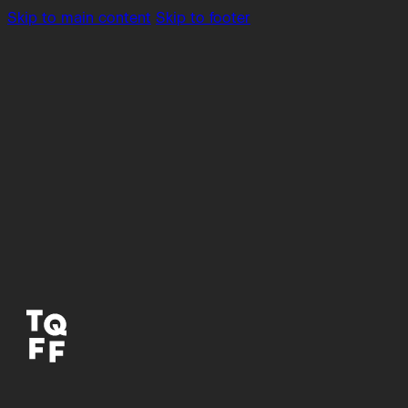
Skip to main content
Skip to footer