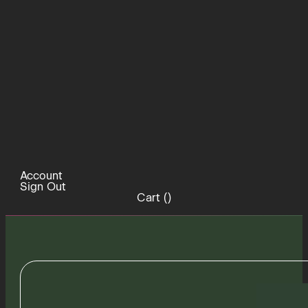
Account
Sign Out
Cart (
)