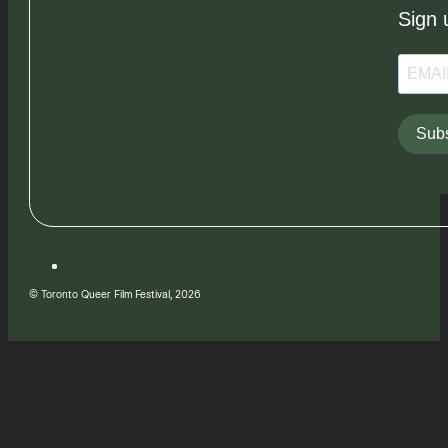
Sign 
Subs
© Toronto Queer Film Festival, 2026