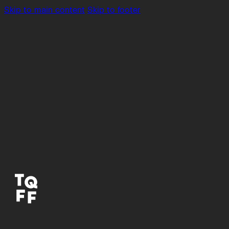
Skip to main content
Skip to footer