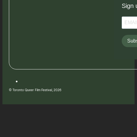
Sign 
Subs
© Toronto Queer Film Festival, 2026