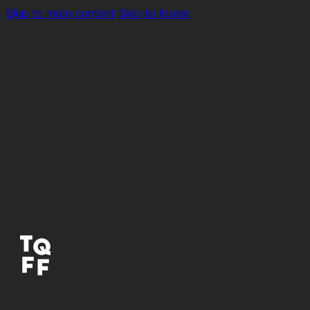
Skip to main content
Skip to footer