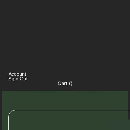
Account
Sign Out
Cart (
)