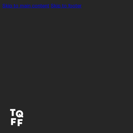
Skip to main content
Skip to footer