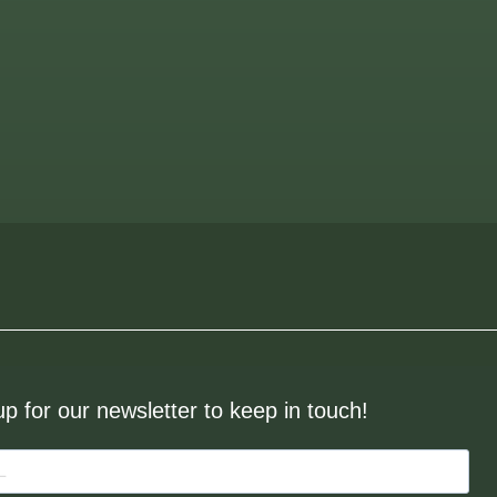
up for our newsletter to keep in touch!