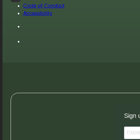
Code of Conduct
Accessibility
Sign 