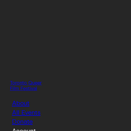
Toronto Queer
Film Festival
About
All Events
Donate
Account