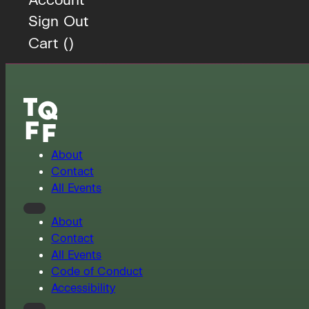
Sign Out
Cart (
)
About
Contact
All Events
About
Contact
All Events
Code of Conduct
Accessibility