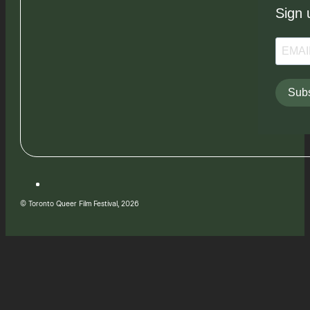
Sign 
Subs
© Toronto Queer Film Festival, 2026