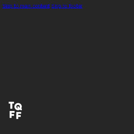
Skip to main content
Skip to footer