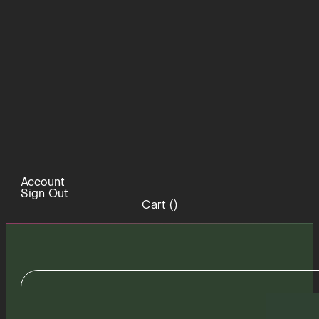
Account
Sign Out
Cart (
)