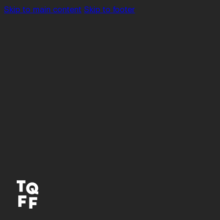
Skip to main content
Skip to footer