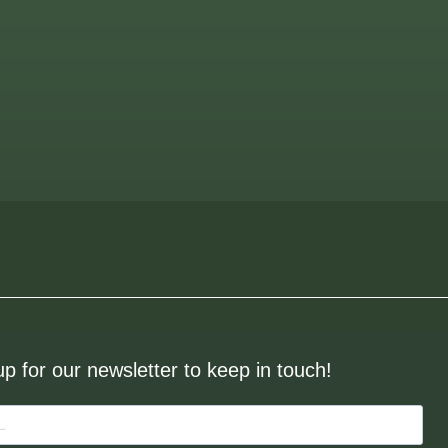
up for our newsletter to keep in touch!