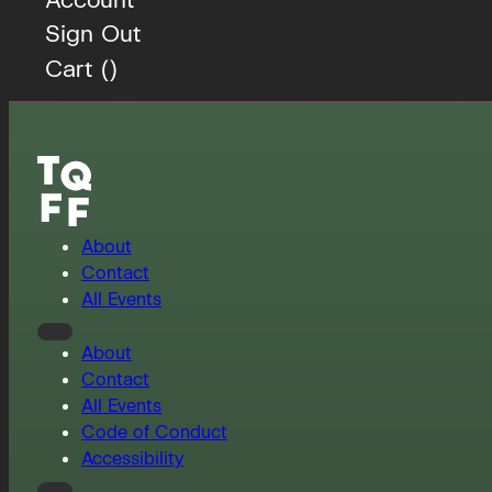
Sign Out
Cart (
)
About
Contact
All Events
About
Contact
All Events
Code of Conduct
Accessibility