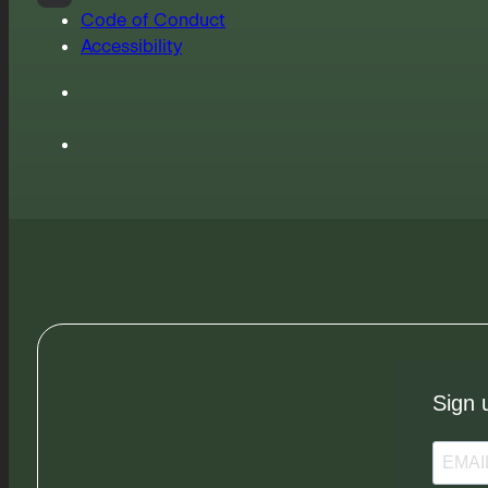
Code of Conduct
Accessibility
Sign 