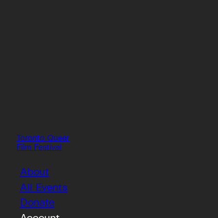
Toronto Queer
Film Festival
About
All Events
Donate
Account