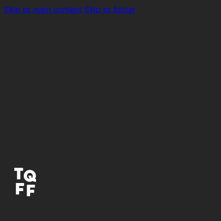
Skip to main content
Skip to footer