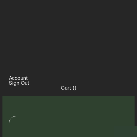
Account
Sign Out
Cart (
)