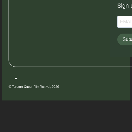
Sign 
Subs
© Toronto Queer Film Festival, 2026