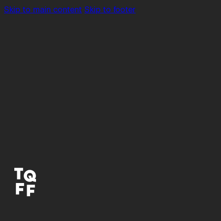
Skip to main content
Skip to footer