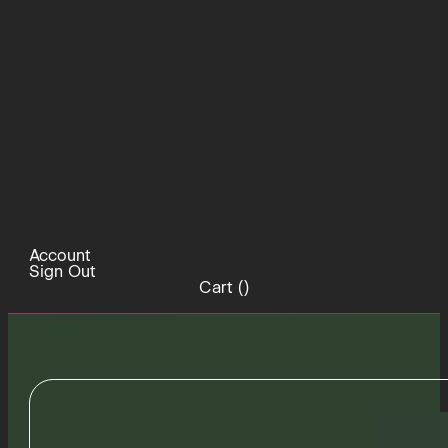
Account
Sign Out
Cart (
)