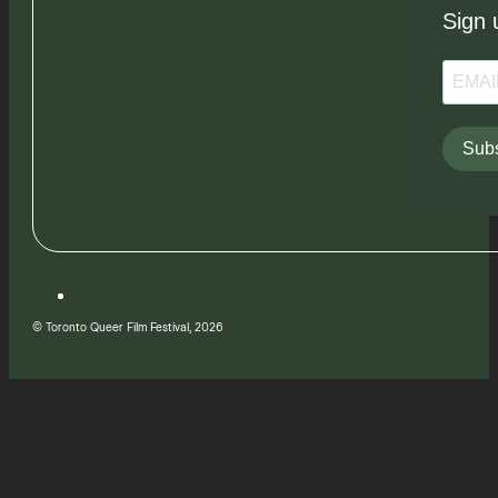
Sign 
Subs
© Toronto Queer Film Festival, 2026