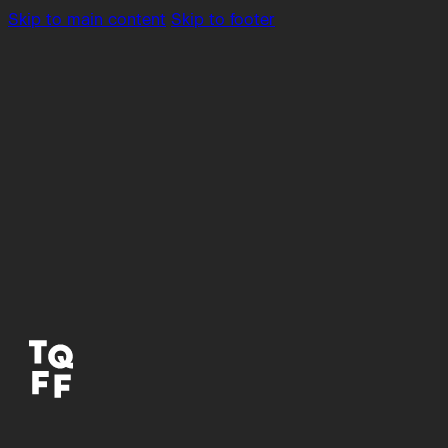
Skip to main content
Skip to footer