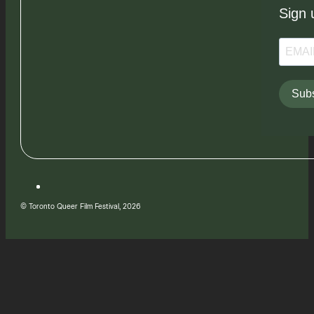
Sign 
Subs
© Toronto Queer Film Festival, 2026