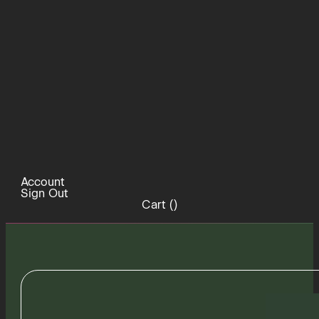
Account
Sign Out
Cart (
)