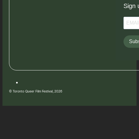
Sign 
Subs
© Toronto Queer Film Festival, 2026