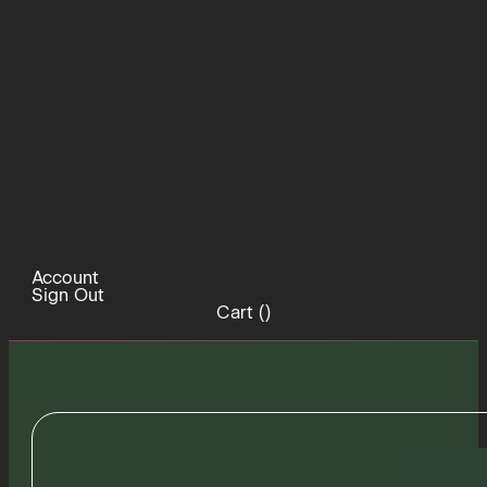
Account
Sign Out
Cart (
)