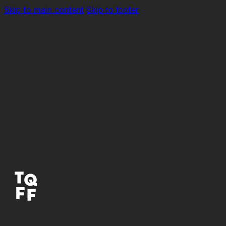
Skip to main content
Skip to footer