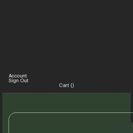
Account
Sign Out
Cart (
)