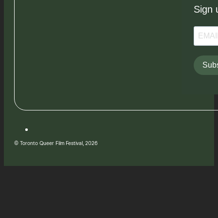
Sign 
Subs
© Toronto Queer Film Festival, 2026