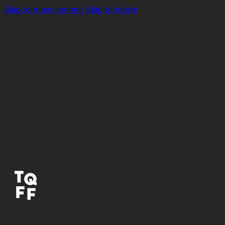
Skip to main content
Skip to footer