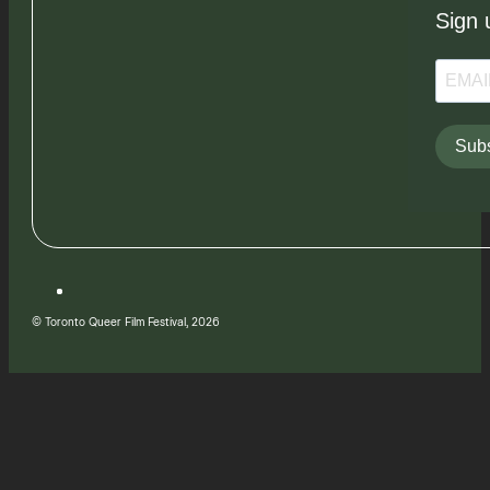
Sign 
Subs
© Toronto Queer Film Festival, 2026