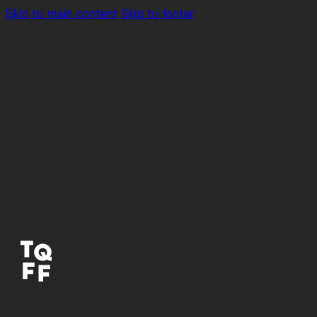
Skip to main content
Skip to footer