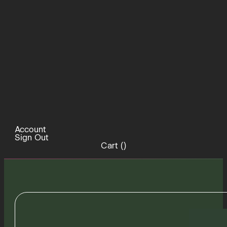
Account
Sign Out
Cart (
)