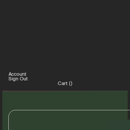
Account
Sign Out
Cart (
)