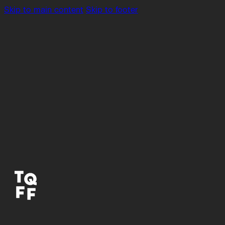
Skip to main content
Skip to footer