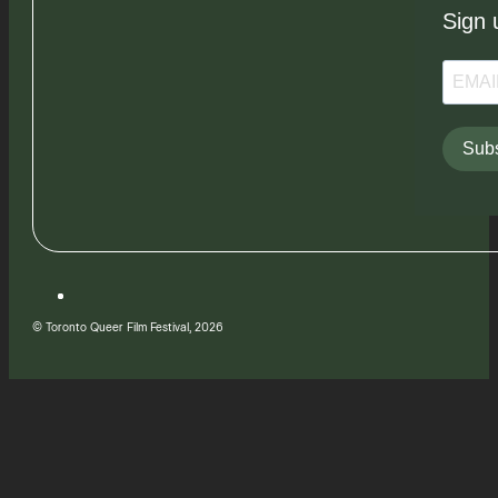
Sign 
Subs
© Toronto Queer Film Festival, 2026