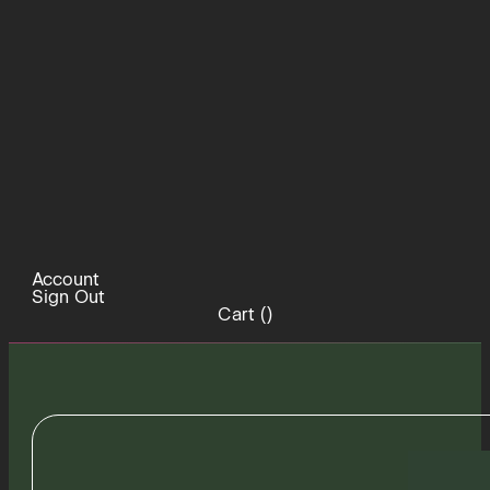
Account
Sign Out
Cart (
)