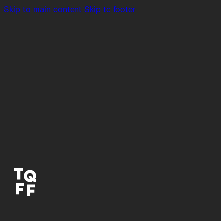
Skip to main content
Skip to footer