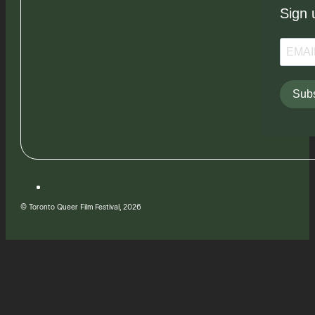
Sign 
Subs
© Toronto Queer Film Festival, 2026