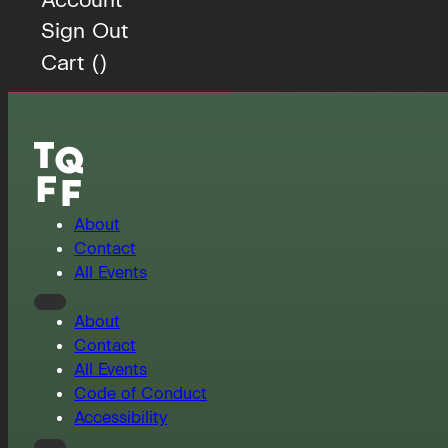
Sign Out
Cart (
)
About
Contact
All Events
About
Contact
All Events
Code of Conduct
Accessibility