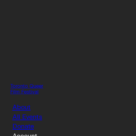
Toronto Queer
Film Festival
About
All Events
Donate
Account