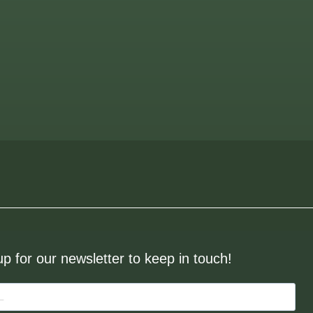
up for our newsletter to keep in touch!