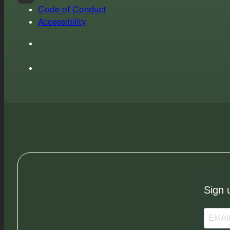
Code of Conduct
Accessibility
Sign 