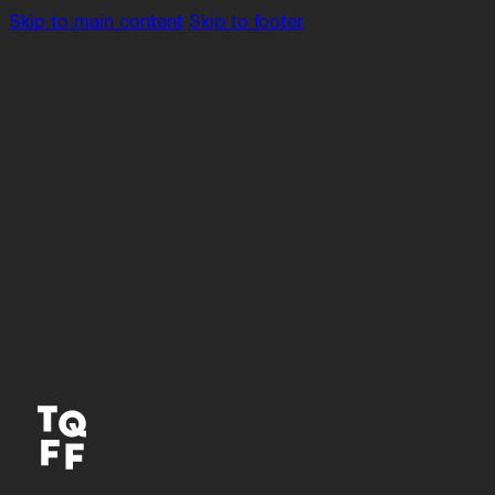
Skip to main content
Skip to footer