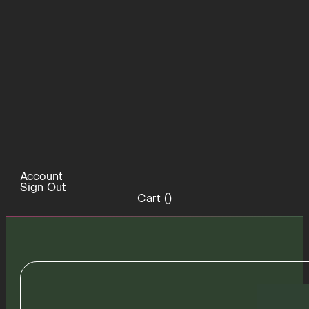
Account
Sign Out
Cart (
)