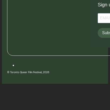
Sign 
Subs
© Toronto Queer Film Festival, 2026