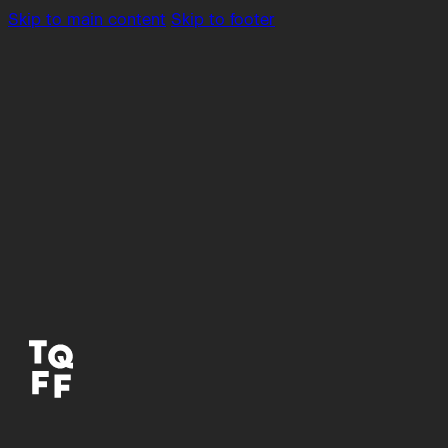
Skip to main content
Skip to footer