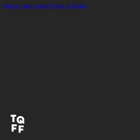
Skip to main content
Skip to footer