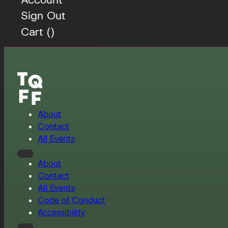
Sign Out
Cart (
)
About
Contact
All Events
About
Contact
All Events
Code of Conduct
Accessibility