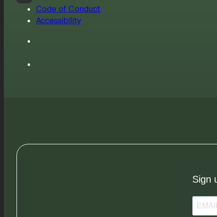
Code of Conduct
Accessibility
Sign 