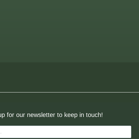
up for our newsletter to keep in touch!