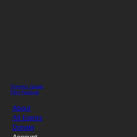
Toronto Queer
Film Festival
About
All Events
Donate
Account