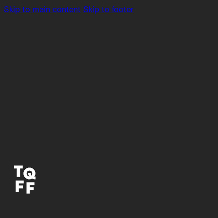
Skip to main content
Skip to footer