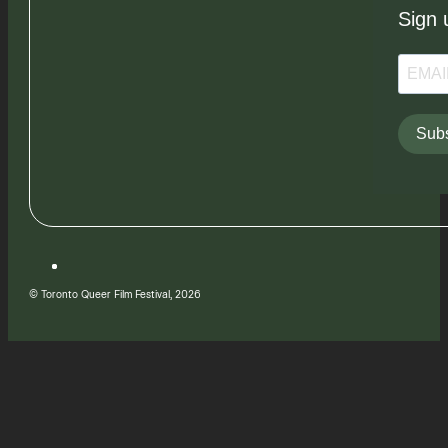
Sign 
Subs
© Toronto Queer Film Festival, 2026