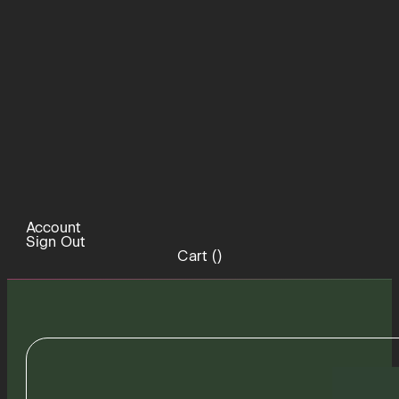
Account
Sign Out
Cart (
)