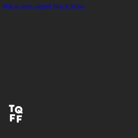
Skip to main content
Skip to footer