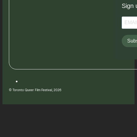
Sign 
Subs
© Toronto Queer Film Festival, 2026