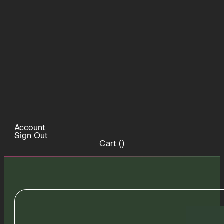
Account
Sign Out
Cart (
)