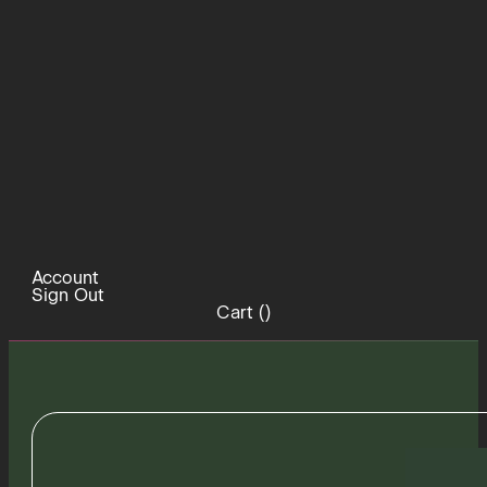
Account
Sign Out
Cart (
)