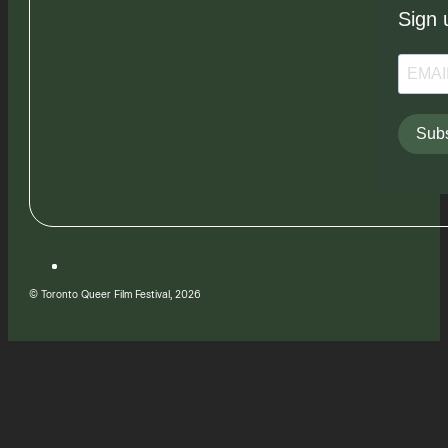
Sign 
Subs
© Toronto Queer Film Festival, 2026