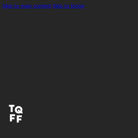
Skip to main content
Skip to footer