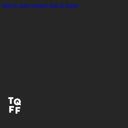
Skip to main content
Skip to footer