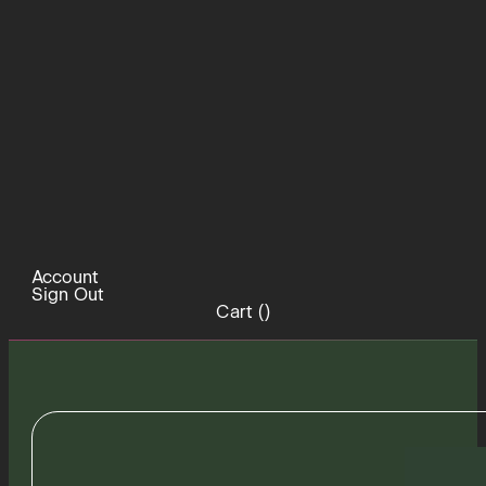
Account
Sign Out
Cart (
)