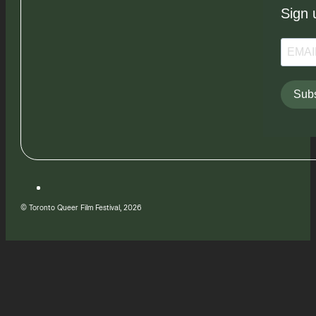
Sign 
Subs
© Toronto Queer Film Festival, 2026