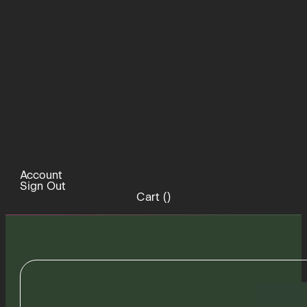
Account
Sign Out
Cart (
)