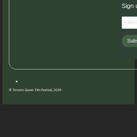
Sign 
Subs
© Toronto Queer Film Festival, 2026