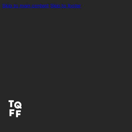
Skip to main content
Skip to footer