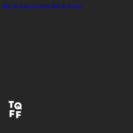
Skip to main content
Skip to footer