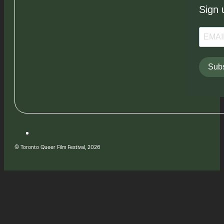
Sign 
Subs
© Toronto Queer Film Festival, 2026