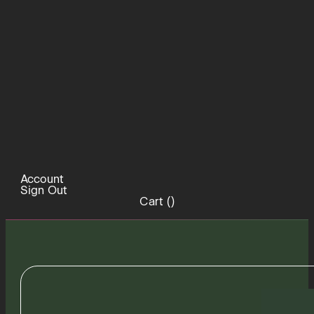
Account
Sign Out
Cart (
)