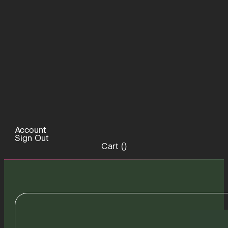
Account
Sign Out
Cart (
)