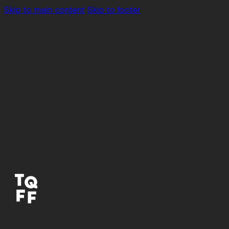
Skip to main content
Skip to footer