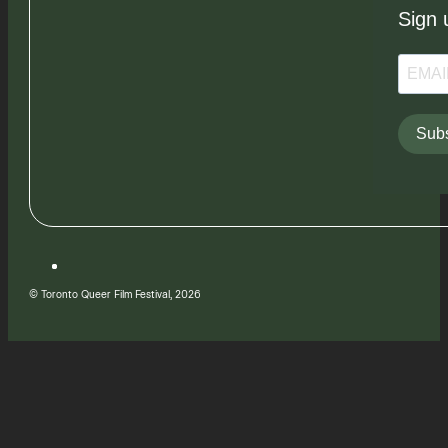
Sign 
Subs
© Toronto Queer Film Festival, 2026