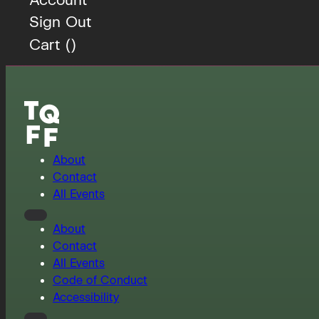
Sign Out
Cart (
)
About
Contact
All Events
About
Contact
All Events
Code of Conduct
Accessibility