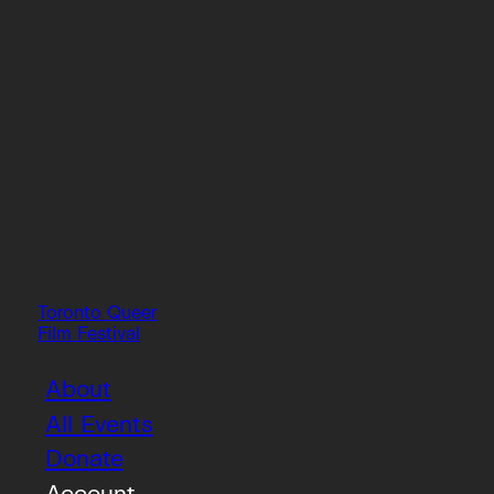
Toronto Queer
Film Festival
About
All Events
Donate
Account