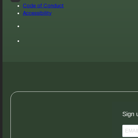
Code of Conduct
Accessibility
Sign 