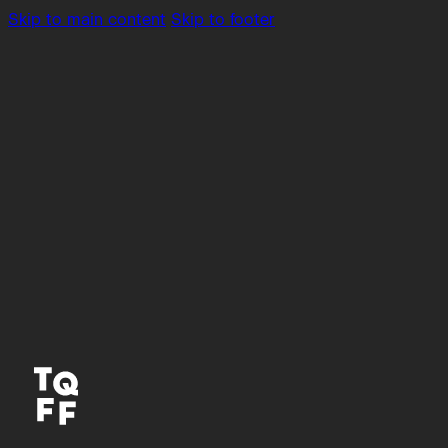
Skip to main content
Skip to footer