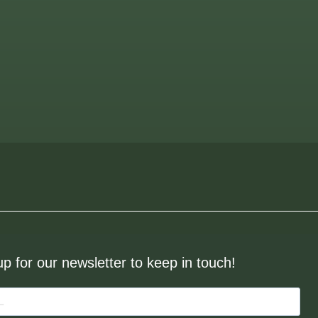
up for our newsletter to keep in touch!