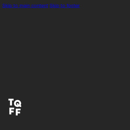
Skip to main content
Skip to footer