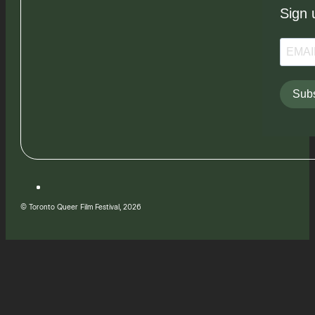
Sign 
Subs
© Toronto Queer Film Festival, 2026