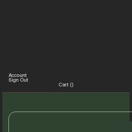
Account
Sign Out
Cart (
)