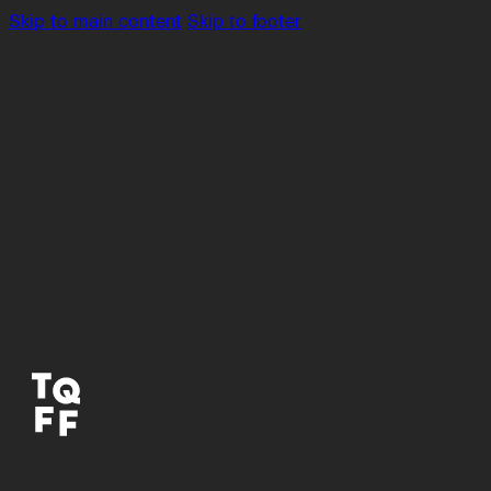
Skip to main content
Skip to footer