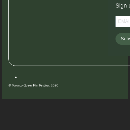
Sign 
Subs
© Toronto Queer Film Festival, 2026