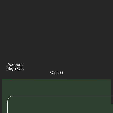
Account
Sign Out
Cart (
)