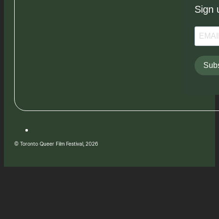
Sign 
Subs
© Toronto Queer Film Festival, 2026