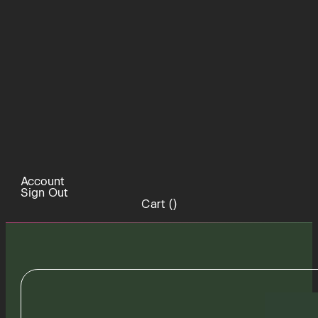
Account
Sign Out
Cart (
)