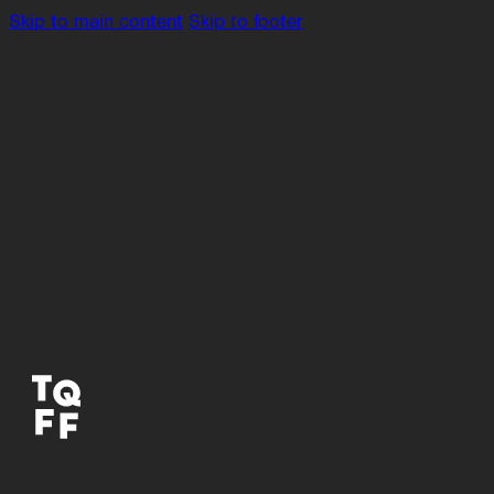
Skip to main content
Skip to footer