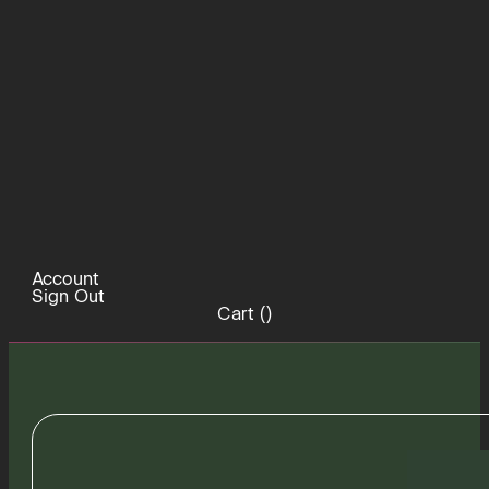
Account
Sign Out
Cart (
)