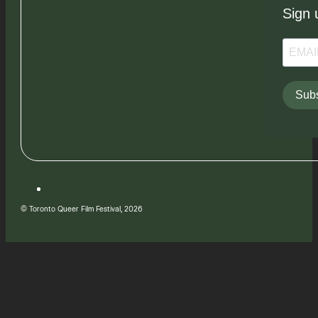
Sign 
Subs
© Toronto Queer Film Festival, 2026