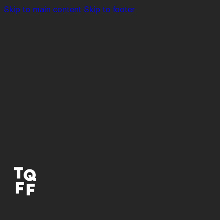
Skip to main content
Skip to footer