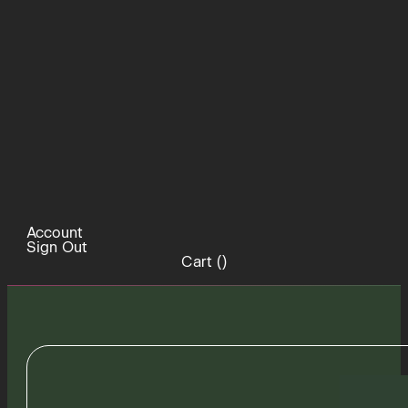
Account
Sign Out
Cart (
)