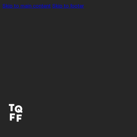
Skip to main content
Skip to footer