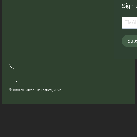
Sign 
Subs
© Toronto Queer Film Festival, 2026