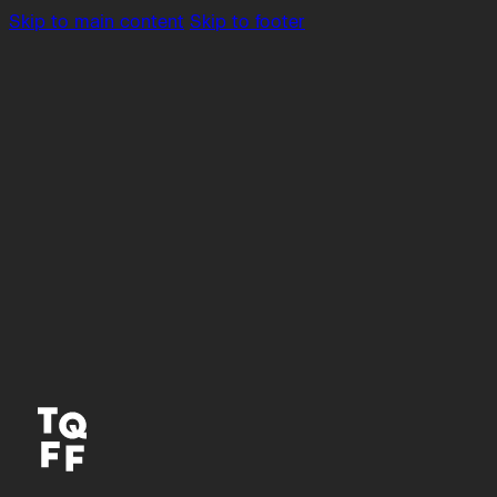
Skip to main content
Skip to footer