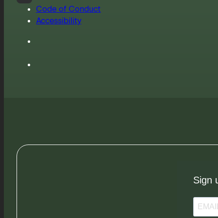
Code of Conduct
Accessibility
Sign 