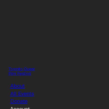
Toronto Queer
Film Festival
About
All Events
Donate
Account