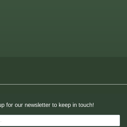
up for our newsletter to keep in touch!