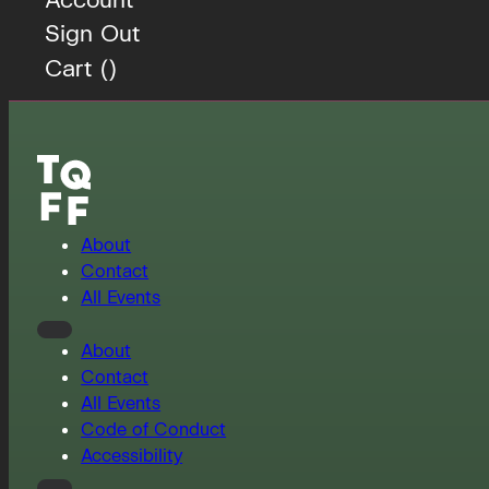
Sign Out
Cart (
)
About
Contact
All Events
About
Contact
All Events
Code of Conduct
Accessibility