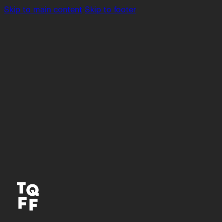
Skip to main content
Skip to footer