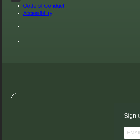
Code of Conduct
Accessibility
Sign 