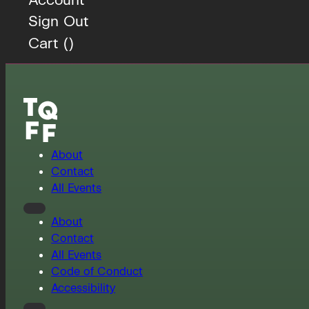
Sign Out
Cart (
)
About
Contact
All Events
About
Contact
All Events
Code of Conduct
Accessibility