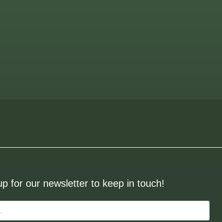
up for our newsletter to keep in touch!