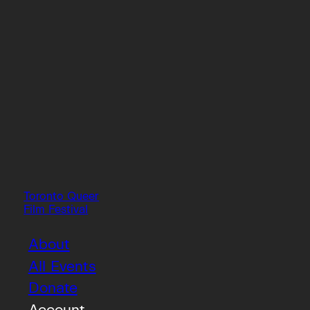
Toronto Queer
Film Festival
About
All Events
Donate
Account