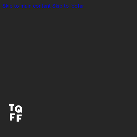
Skip to main content
Skip to footer