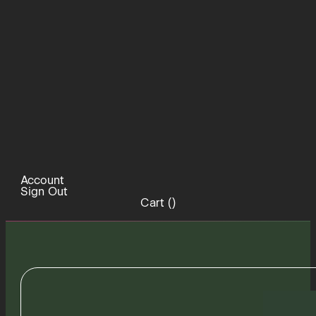
Account
Sign Out
Cart (
)