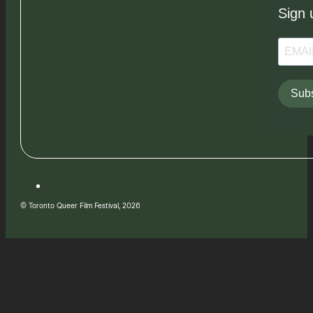
Sign 
Subs
© Toronto Queer Film Festival, 2026