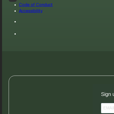
Code of Conduct
Accessibility
Sign 