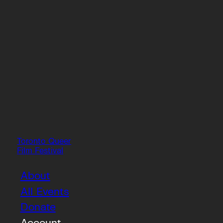
Toronto Queer
Film Festival
About
All Events
Donate
Account