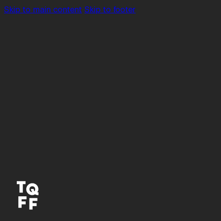
Skip to main content
Skip to footer