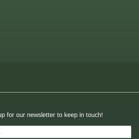
up for our newsletter to keep in touch!