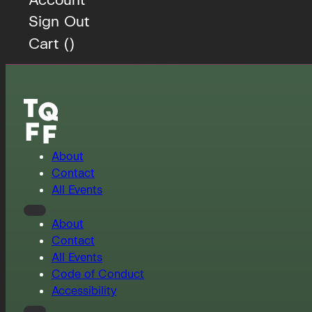
Sign Out
Cart (
)
About
Contact
All Events
About
Contact
All Events
Code of Conduct
Accessibility