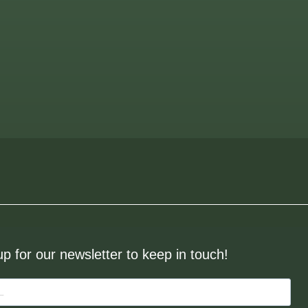
up for our newsletter to keep in touch!