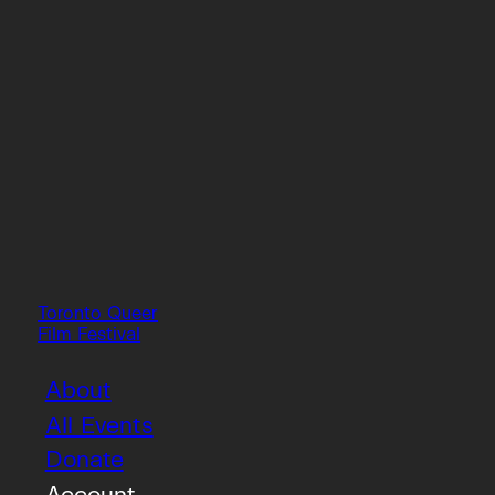
Toronto Queer
Film Festival
About
All Events
Donate
Account