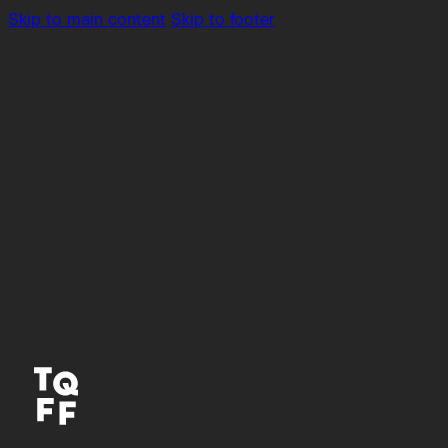
Skip to main content
Skip to footer