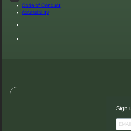
Code of Conduct
Accessibility
Sign 