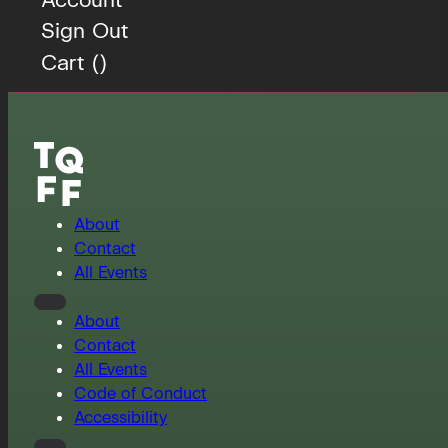
Sign Out
Cart (
)
About
Contact
All Events
About
Contact
All Events
Code of Conduct
Accessibility